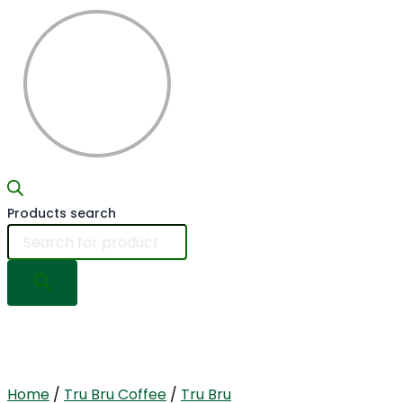
Products search
Home
/
Tru Bru Coffee
/
Tru Bru