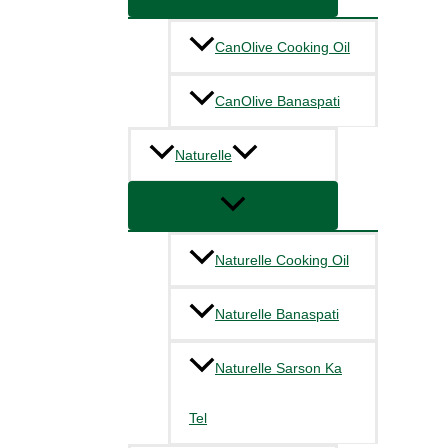
CanOlive Cooking Oil
CanOlive Banaspati
Naturelle
Naturelle Cooking Oil
Naturelle Banaspati
Naturelle Sarson Ka
Tel