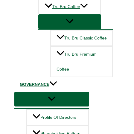
Tru Bru Coffee
Tru Bru Classic Coffee
Tru Bru Premium
Coffee
GOVERNANCE
Profile Of Directors
Shareholding Pattern