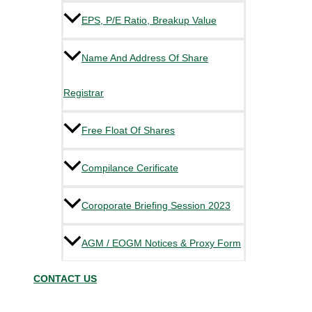
EPS, P/E Ratio, Breakup Value
Name And Address Of Share
Registrar
Free Float Of Shares
Compilance Cerificate
Coroporate Briefing Session 2023
AGM / EOGM Notices & Proxy Form
CONTACT US