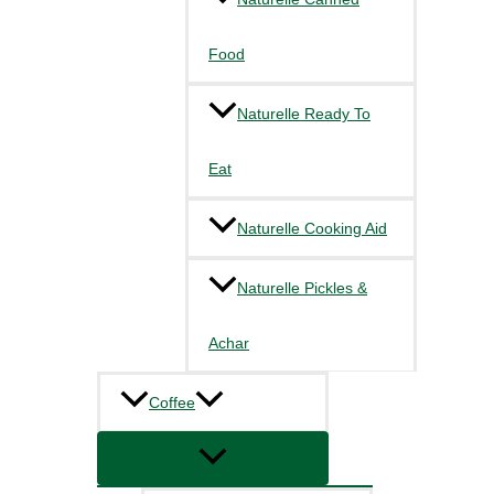
Food
Naturelle Ready To
Eat
Naturelle Cooking Aid
Naturelle Pickles &
Achar
Coffee