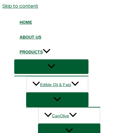
Skip to content
HOME
ABOUT US
PRODUCTS
Edible Oil & Fats
CanOlive