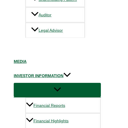
Auditor
Legal Advisor
MEDIA
INVESTOR INFORMATION
Financial Reports
Financial Highlights