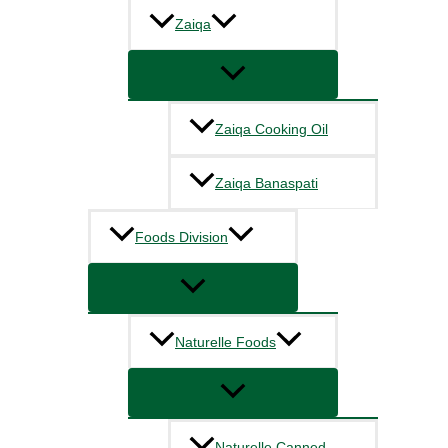
Zaiqa
Zaiqa Cooking Oil
Zaiqa Banaspati
Foods Division
Naturelle Foods
Naturelle Canned