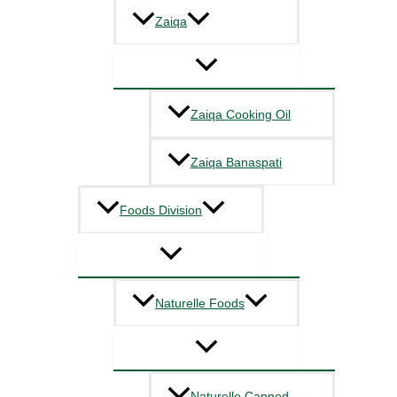
Zaiqa
Zaiqa Cooking Oil
Zaiqa Banaspati
Foods Division
Naturelle Foods
Naturelle Canned