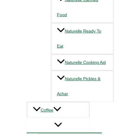
Food
Naturelle Ready To
Eat
Naturelle Cooking Aid
Naturelle Pickles &
Achar
Coffee