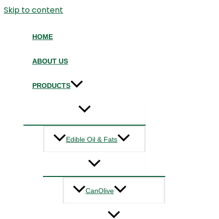
Skip to content
HOME
ABOUT US
PRODUCTS
Edible Oil & Fats
CanOlive