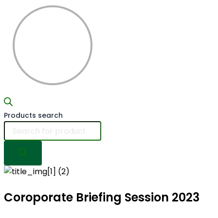
Products search
Coroporate Briefing
Session 2023