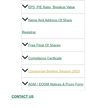
EPS, P/E Ratio, Breakup Value
Name And Address Of Share
Registrar
Free Float Of Shares
Compilance Cerificate
Coroporate Briefing Session 2023
AGM / EOGM Notices & Proxy Form
CONTACT US