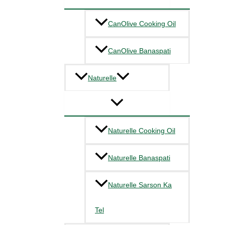
CanOlive Cooking Oil
CanOlive Banaspati
Naturelle
Naturelle Cooking Oil
Naturelle Banaspati
Naturelle Sarson Ka
Tel