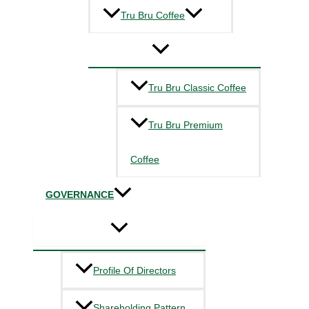
Tru Bru Coffee
Tru Bru Classic Coffee
Tru Bru Premium
Coffee
GOVERNANCE
Profile Of Directors
Shareholding Pattern