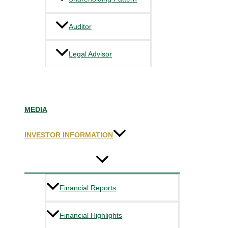
Auditor
Legal Advisor
MEDIA
INVESTOR INFORMATION
Financial Reports
Financial Highlights