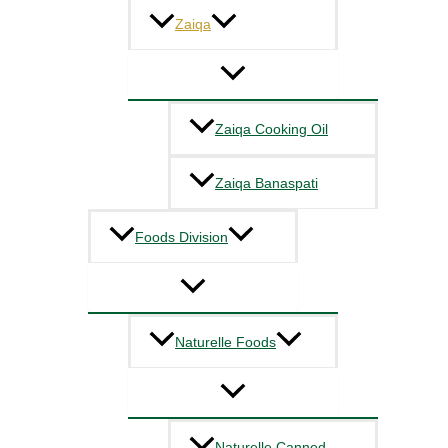
Zaiqa
Zaiqa Cooking Oil
Zaiqa Banaspati
Foods Division
Naturelle Foods
Naturelle Canned