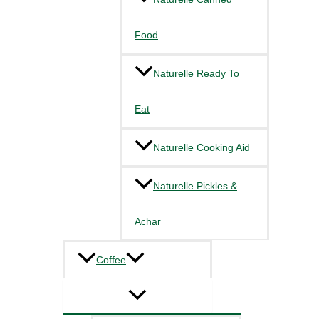
Food
Naturelle Ready To
Eat
Naturelle Cooking Aid
Naturelle Pickles &
Achar
Coffee