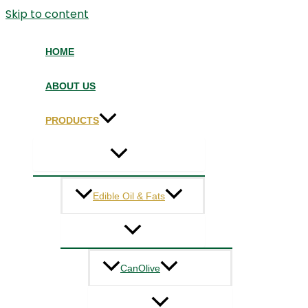
Skip to content
HOME
ABOUT US
PRODUCTS
Edible Oil & Fats
CanOlive