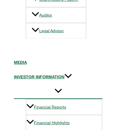
Auditor
Legal Advisor
MEDIA
INVESTOR INFORMATION
Financial Reports
Financial Highlights