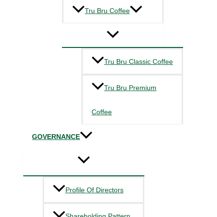
Tru Bru Coffee
Tru Bru Classic Coffee
Tru Bru Premium
Coffee
GOVERNANCE
Profile Of Directors
Shareholding Pattern