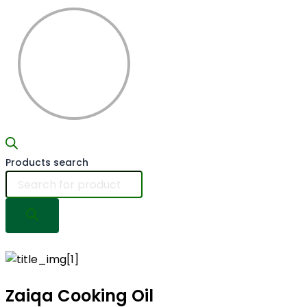
Products search
Zaiqa Cooking
Oil