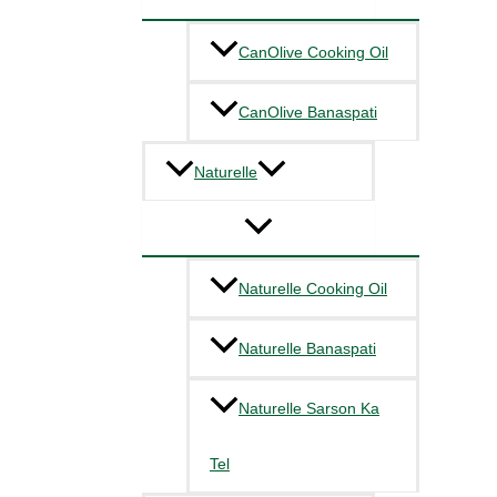
CanOlive Cooking Oil
CanOlive Banaspati
Naturelle
Naturelle Cooking Oil
Naturelle Banaspati
Naturelle Sarson Ka
Tel