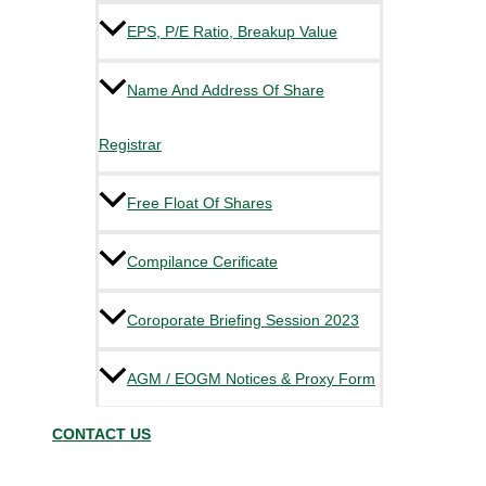
EPS, P/E Ratio, Breakup Value
Name And Address Of Share
Registrar
Free Float Of Shares
Compilance Cerificate
Coroporate Briefing Session 2023
AGM / EOGM Notices & Proxy Form
CONTACT US