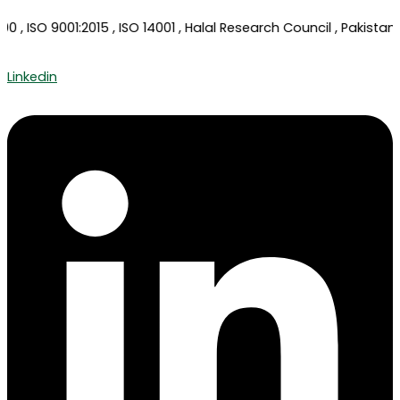
, ISO 9001:2015 , ISO 14001 , Halal Research Council , Pakistan 
Linkedin