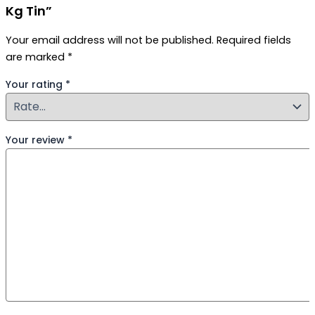
Kg Tin”
Your email address will not be published.
Required fields
are marked
*
Your rating
*
Your review
*