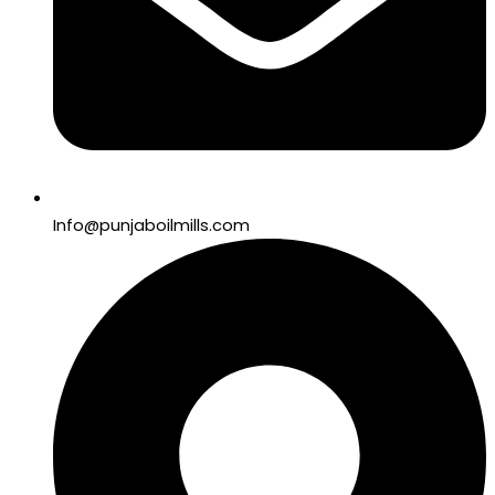
Info@punjaboilmills.com