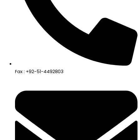
Fax : +92-51-4492803