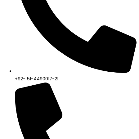
+92- 51-4490017-21