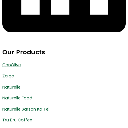
Our Products
CanOlive
Zaiqa
Naturelle
Naturelle Food
Naturelle Sarson Ka Tel
Tru Bru Coffee