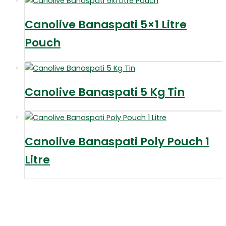
Canolive Banaspati 5×1 Litre
Pouch
Canolive Banaspati 5 Kg Tin
Canolive Banaspati Poly Pouch 1
Litre