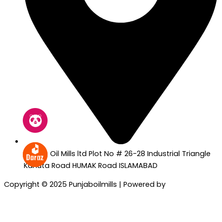
Punjab Oil Mills ltd Plot No # 26-28 Industrial Triangle
Kahuta Road HUMAK Road ISLAMABAD
Copyright © 2025 Punjaboilmills | Powered by
Sartim
Solutions