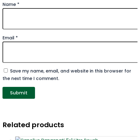
Name
*
Email
*
Save my name, email, and website in this browser for
the next time I comment.
Related products