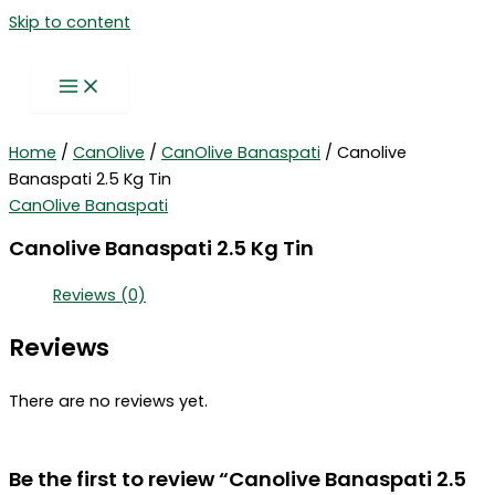
Skip to content
Home
/
CanOlive
/
CanOlive Banaspati
/ Canolive
Banaspati 2.5 Kg Tin
CanOlive Banaspati
Canolive Banaspati 2.5 Kg Tin
Reviews (0)
Reviews
There are no reviews yet.
Be the first to review “Canolive Banaspati 2.5