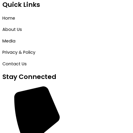
Quick Links
Home
About Us
Media
Privacy & Policy
Contact Us
Stay Connected