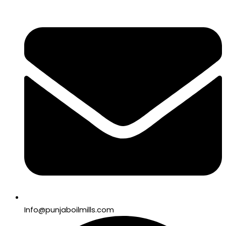
Info@punjaboilmills.com