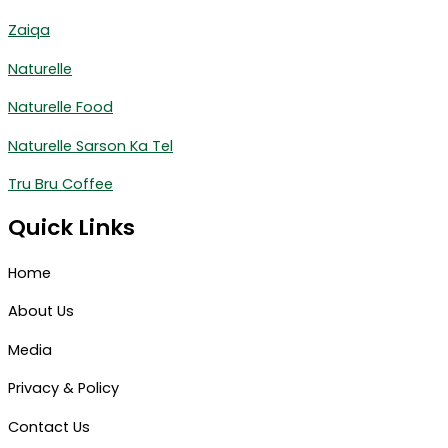
Zaiqa
Naturelle
Naturelle Food
Naturelle Sarson Ka Tel
Tru Bru Coffee
Quick Links
Home
About Us
Media
Privacy & Policy
Contact Us