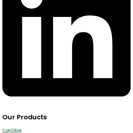
Our Products
CanOlive