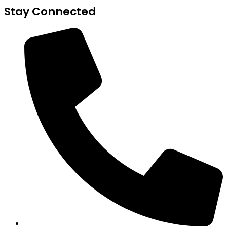
Stay Connected