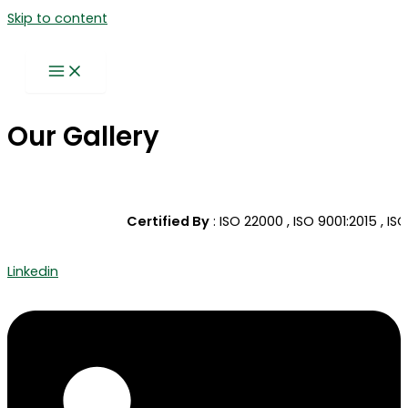
Skip to content
Our Gallery
Certified By
: ISO 22000 , ISO 9001:2015 , ISO
Linkedin