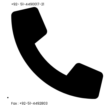
+92- 51-4490017-21
Fax : +92-51-4492803